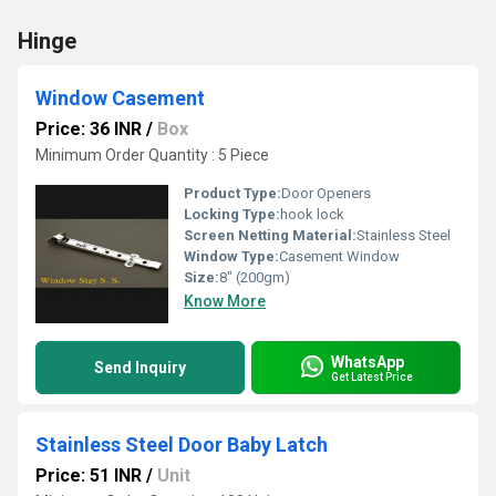
Hinge
Window Casement
Price: 36 INR
/
Box
Minimum Order Quantity : 5 Piece
Product Type:
Door Openers
Locking Type:
hook lock
Screen Netting Material:
Stainless Steel
Window Type:
Casement Window
Size:
8" (200gm)
Know More
WhatsApp
Send Inquiry
Get Latest Price
Stainless Steel Door Baby Latch
Price: 51 INR
/
Unit