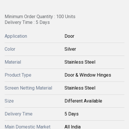
Minimum Order Quantity : 100 Units
Delivery Time : 5 Days
Application
Door
Color
Silver
Material
Stainless Steel
Product Type
Door & Window Hinges
Screen Netting Material
Stainless Steel
Size
Different Available
Delivery Time
5 Days
Main Domestic Market
All India