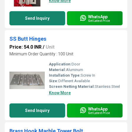
Know More
WhatsApp
Send Inquiry
Get Latest Price
SS Butt Hinges
Price: 54.0 INR
/
Unit
Minimum Order Quantity : 100 Unit
Application:
Door
Material:
Aluminum
Installation Type:
Screw In
Size:
Different Available
Screen Netting Material:
Stainless Steel
Know More
WhatsApp
Send Inquiry
Get Latest Price
Brass Hook Marble Tower Bolt