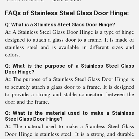
FAQs of Stainless Steel Glass Door Hinge:
Q: What is a Stainless Steel Glass Door Hinge?
A:
A Stainless Steel Glass Door Hinge is a type of hinge
designed to attach a glass door to a frame. It is made of
stainless steel and is available in different sizes and
colors.
Q: What is the purpose of a Stainless Steel Glass
Door Hinge?
A:
The purpose of a Stainless Steel Glass Door Hinge is
to securely attach a glass door to a frame. It is designed
to provide a strong and stable connection between the
door and the frame.
Q: What is the material used to make a Stainless
Steel Glass Door Hinge?
A:
The material used to make a Stainless Steel Glass
Door Hinge is stainless steel. It is a strong and durable