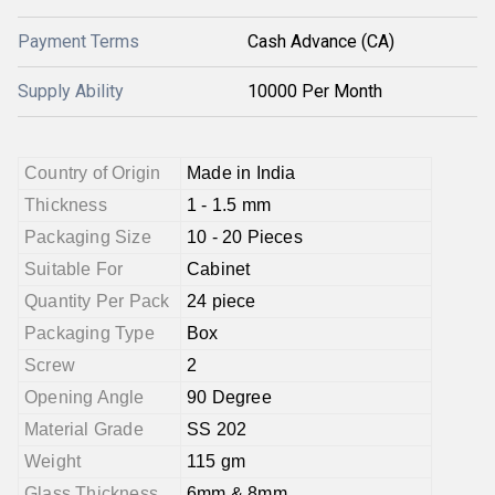
Payment Terms
Cash Advance (CA)
Supply Ability
10000 Per Month
Country of Origin
Made in India
Thickness
1 - 1.5 mm
Packaging Size
10 - 20 Pieces
Suitable For
Cabinet
Quantity Per Pack
24 piece
Packaging Type
Box
Screw
2
Opening Angle
90 Degree
Material Grade
SS 202
Weight
115 gm
Glass Thickness
6mm & 8mm