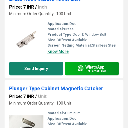
Price: 7 INR
/
Inch
Minimum Order Quantity : 100 Unit
Application:
Door
Material:
Brass
Product Type:
Door & Window Bolt
Size:
Different Available
Screen Netting Material:
Stainless Steel
Know More
WhatsApp
Send Inquiry
Get Latest Price
Plunger Type Cabinet Magnetic Catcher
Price: 7 INR
/
Unit
Minimum Order Quantity : 100 Unit
Material:
Aluminum
Application:
Door
Size:
Different Available