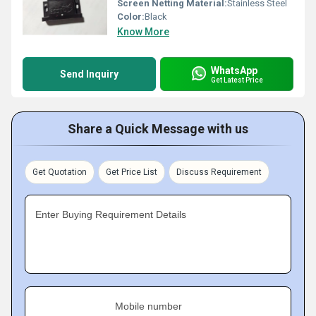
Screen Netting Material:
Stainless Steel
Color:
Black
Know More
WhatsApp
Send Inquiry
Get Latest Price
Share a Quick Message with us
Get Quotation
Get Price List
Discuss Requirement
Enter Buying Requirement Details
Mobile number