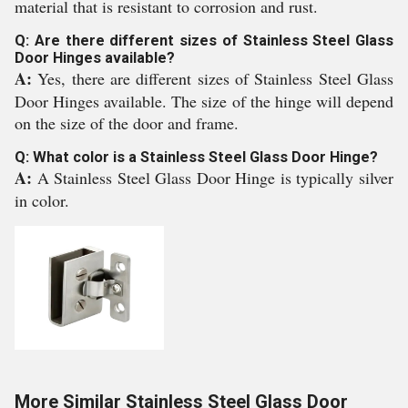
material that is resistant to corrosion and rust.
Q: Are there different sizes of Stainless Steel Glass
Door Hinges available?
A:
Yes, there are different sizes of Stainless Steel Glass
Door Hinges available. The size of the hinge will depend
on the size of the door and frame.
Q: What color is a Stainless Steel Glass Door Hinge?
A:
A Stainless Steel Glass Door Hinge is typically silver
in color.
More Similar Stainless Steel Glass Door