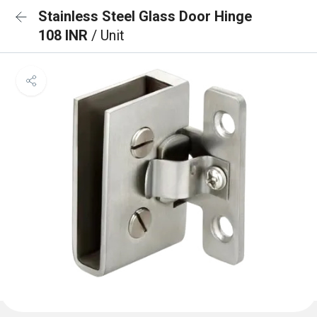
Stainless Steel Glass Door Hinge
108 INR
/ Unit