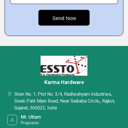
Karma Hardware
Shen No. 1, Plot No. 3/4, Radheshyam Industries,
Swati Park Main Road, Near Saibaba Circle,, Rajkot,
Gujarat, 360022, India
Mr. Uttam
Proprietor