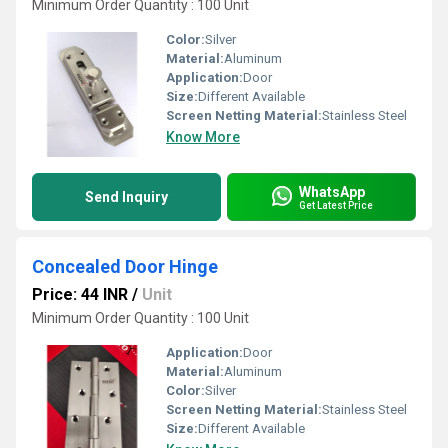
Minimum Order Quantity : 100 Unit
Color:
Silver
Material:
Aluminum
Application:
Door
Size:
Different Available
Screen Netting Material:
Stainless Steel
Know More
WhatsApp
Send Inquiry
Get Latest Price
Concealed Door Hinge
Price: 44 INR
/
Unit
Minimum Order Quantity : 100 Unit
Application:
Door
Material:
Aluminum
Color:
Silver
Screen Netting Material:
Stainless Steel
Size:
Different Available