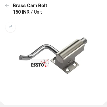
Brass Cam Bolt
150 INR
/ Unit