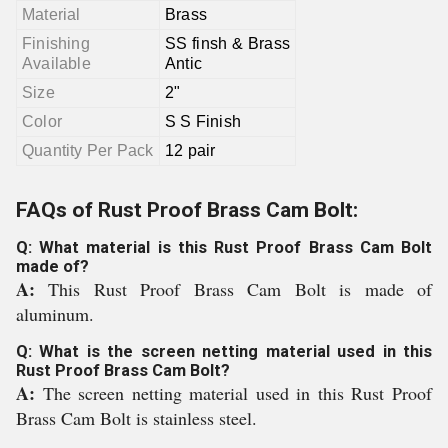
Material
Brass
Finishing
SS finsh & Brass
Available
Antic
Size
2"
Color
S S Finish
Quantity Per Pack
12 pair
FAQs of Rust Proof Brass Cam Bolt:
Q: What material is this Rust Proof Brass Cam Bolt
made of?
A:
This Rust Proof Brass Cam Bolt is made of
aluminum.
Q: What is the screen netting material used in this
Rust Proof Brass Cam Bolt?
A:
The screen netting material used in this Rust Proof
Brass Cam Bolt is stainless steel.