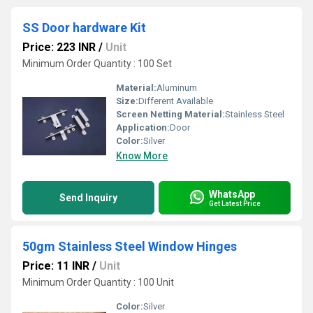
SS Door hardware Kit
Price: 223 INR
/
Unit
Minimum Order Quantity : 100 Set
Material:
Aluminum
Size:
Different Available
Screen Netting Material:
Stainless Steel
Application:
Door
Color:
Silver
Know More
WhatsApp
Send Inquiry
Get Latest Price
50gm Stainless Steel Window Hinges
Price: 11 INR
/
Unit
Minimum Order Quantity : 100 Unit
Color:
Silver