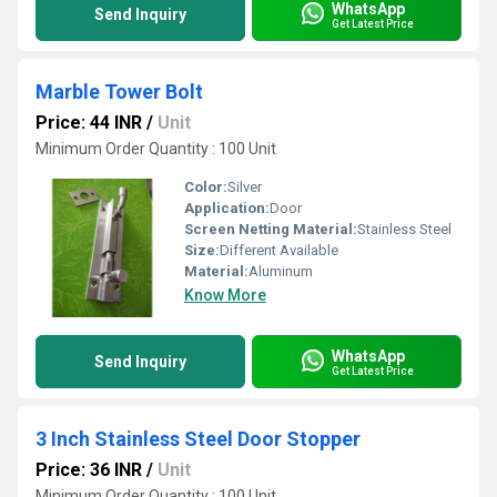
WhatsApp
Send Inquiry
Get Latest Price
Marble Tower Bolt
Price: 44 INR
/
Unit
Minimum Order Quantity : 100 Unit
Color:
Silver
Application:
Door
Screen Netting Material:
Stainless Steel
Size:
Different Available
Material:
Aluminum
Know More
WhatsApp
Send Inquiry
Get Latest Price
3 Inch Stainless Steel Door Stopper
Price: 36 INR
/
Unit
Minimum Order Quantity : 100 Unit