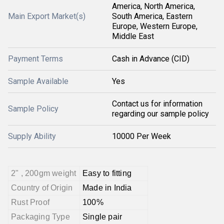
America, North America,
Main Export Market(s)
South America, Eastern
Europe, Western Europe,
Middle East
Payment Terms
Cash in Advance (CID)
Sample Available
Yes
Contact us for information
Sample Policy
regarding our sample policy
Supply Ability
10000 Per Week
2" , 200gm weight
Easy to fitting
Country of Origin
Made in India
Rust Proof
100%
Packaging Type
Single pair