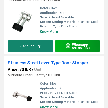
Color:
Silver
Application:
Door
Size:
Different Available
Screen Netting Material:
Stainless Steel
Product Type:
Door Stops
Know More
WhatsApp
Send Inquiry
Get Latest Price
Stainless Steel Lever Type Door Stopper
Price: 30 INR
/
Unit
Minimum Order Quantity : 100 Unit
Color:
Silver
Application:
Door
Product Type:
Door Stops
Size:
Different Available
Screen Netting Material:
Stainless Steel
Know More