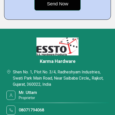
Karma Hardware
Shen No. 1, Plot No. 3/4, Radheshyam Industries,
Swati Park Main Road, Near Saibaba Circle,, Rajkot,
Gujarat, 360022, India
Mr. Uttam
Proprietor
08071794068