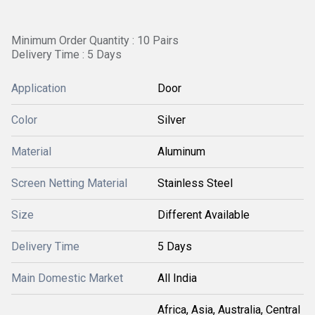
Minimum Order Quantity : 10 Pairs
Delivery Time : 5 Days
Application
Door
Color
Silver
Material
Aluminum
Screen Netting Material
Stainless Steel
Size
Different Available
Delivery Time
5 Days
Main Domestic Market
All India
Africa, Asia, Australia, Central