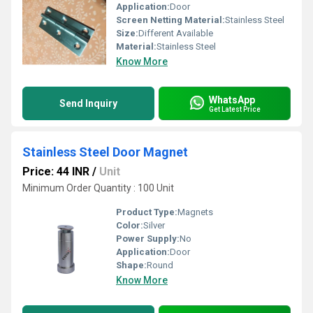
Application:
Door
Screen Netting Material:
Stainless Steel
Size:
Different Available
Material:
Stainless Steel
Know More
WhatsApp
Send Inquiry
Get Latest Price
Stainless Steel Door Magnet
Price: 44 INR
/
Unit
Minimum Order Quantity : 100 Unit
Product Type:
Magnets
Color:
Silver
Power Supply:
No
Application:
Door
Shape:
Round
Know More