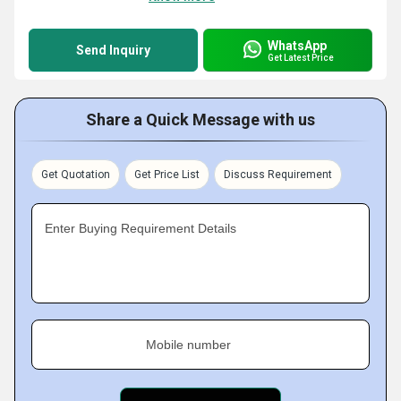
WhatsApp
Send Inquiry
Get Latest Price
Share a Quick Message with us
Get Quotation
Get Price List
Discuss Requirement
Enter Buying Requirement Details
Mobile number