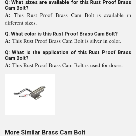
Q: What sizes are available for this Rust Proof Brass
Cam Bolt?
A:
This Rust Proof Brass Cam Bolt is available in
different sizes.
Q: What color is this Rust Proof Brass Cam Bolt?
A:
This Rust Proof Brass Cam Bolt is silver in color.
Q: What is the application of this Rust Proof Brass
Cam Bolt?
A:
This Rust Proof Brass Cam Bolt is used for doors.
More Similar Brass Cam Bolt