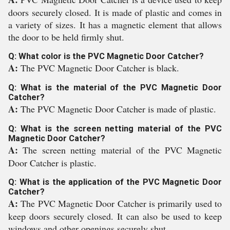
doors securely closed. It is made of plastic and comes in
a variety of sizes. It has a magnetic element that allows
the door to be held firmly shut.
Q: What color is the PVC Magnetic Door Catcher?
A:
The PVC Magnetic Door Catcher is black.
Q: What is the material of the PVC Magnetic Door
Catcher?
A:
The PVC Magnetic Door Catcher is made of plastic.
Q: What is the screen netting material of the PVC
Magnetic Door Catcher?
A:
The screen netting material of the PVC Magnetic
Door Catcher is plastic.
Q: What is the application of the PVC Magnetic Door
Catcher?
A:
The PVC Magnetic Door Catcher is primarily used to
keep doors securely closed. It can also be used to keep
windows and other openings securely shut.