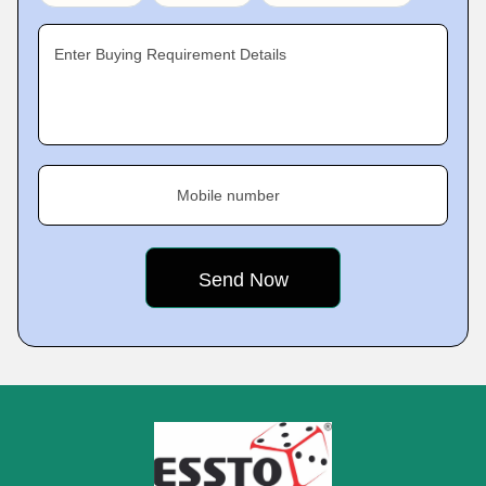
Enter Buying Requirement Details
Mobile number