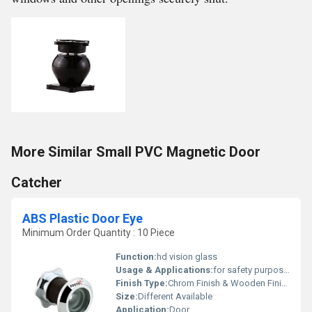
More Similar Small PVC Magnetic Door
Catcher
ABS Plastic Door Eye
Minimum Order Quantity : 10 Piece
Function:
hd vision glass
Usage & Applications:
for safety purposue
Finish Type:
Chrom Finish & Wooden Finish
Size:
Different Available
Application:
Door