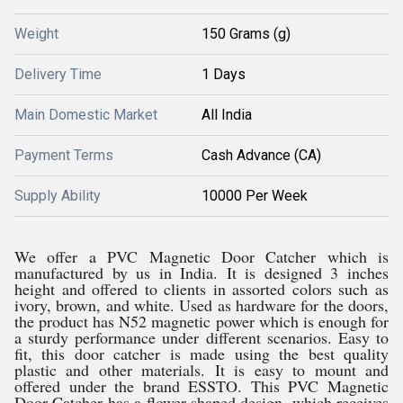
Weight
150 Grams (g)
Delivery Time
1 Days
Main Domestic Market
All India
Payment Terms
Cash Advance (CA)
Supply Ability
10000 Per Week
We offer a PVC Magnetic Door Catcher which is
manufactured by us in India. It is designed 3 inches
height and offered to clients in assorted colors such as
ivory, brown, and white. Used as hardware for the doors,
the product has N52 magnetic power which is enough for
a sturdy performance under different scenarios. Easy to
fit, this door catcher is made using the best quality
plastic and other materials. It is easy to mount and
offered under the brand ESSTO. This PVC Magnetic
Door Catcher has a flower-shaped design, which receives