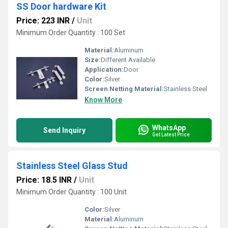
SS Door hardware Kit
Price: 223 INR
/
Unit
Minimum Order Quantity : 100 Set
Material:
Aluminum
Size:
Different Available
Application:
Door
Color:
Silver
Screen Netting Material:
Stainless Steel
Know More
WhatsApp
Send Inquiry
Get Latest Price
Stainless Steel Glass Stud
Price: 18.5 INR
/
Unit
Minimum Order Quantity : 100 Unit
Color:
Silver
Material:
Aluminum