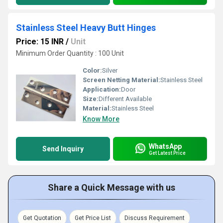
Stainless Steel Heavy Butt Hinges
Price: 15 INR
/
Unit
Minimum Order Quantity : 100 Unit
Color:
Silver
Screen Netting Material:
Stainless Steel
Application:
Door
Size:
Different Available
Material:
Stainless Steel
Know More
WhatsApp
Send Inquiry
Get Latest Price
Share a Quick Message with us
Get Quotation
Get Price List
Discuss Requirement