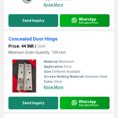
Know More
WhatsApp
Send Inquiry
Get Latest Price
Concealed Door Hinge
Price: 44 INR
/
Unit
Minimum Order Quantity : 100 Unit
Material:
Aluminum
Application:
Door
Size:
Different Available
Screen Netting Material:
Stainless Steel
Color:
Silver
Know More
WhatsApp
Send Inquiry
Get Latest Price