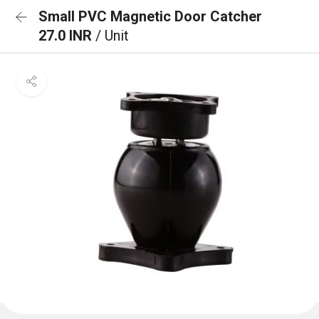
Small PVC Magnetic Door Catcher
27.0 INR
/ Unit