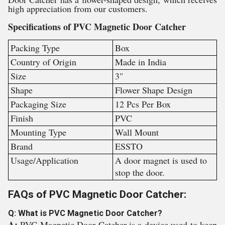
high appreciation from our customers.
Specifications of PVC Magnetic Door Catcher
Packing Type
Box
Country of Origin
Made in India
Size
3"
Shape
Flower Shape Design
Packaging Size
12 Pcs Per Box
Finish
PVC
Mounting Type
Wall Mount
Brand
ESSTO
Usage/Application
A door magnet is used to
stop the door.
FAQs of PVC Magnetic Door Catcher:
Q: What is PVC Magnetic Door Catcher?
A:
PVC Magnetic Door Catcher is a device used to keep