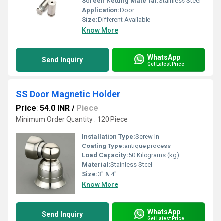
Screen Netting Material:
Stainless Steel
Application:
Door
Size:
Different Available
Know More
WhatsApp
Send Inquiry
Get Latest Price
SS Door Magnetic Holder
Price: 54.0 INR
/
Piece
Minimum Order Quantity : 120 Piece
Installation Type:
Screw In
Coating Type:
antique process
Load Capacity:
50 Kilograms (kg)
Material:
Stainless Steel
Size:
3" & 4"
Know More
WhatsApp
Send Inquiry
Get Latest Price