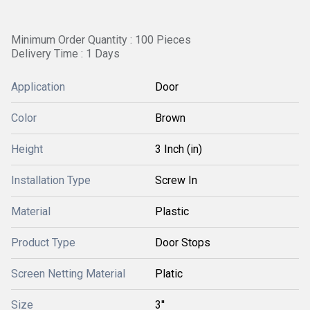
Minimum Order Quantity : 100 Pieces
Delivery Time : 1 Days
Application
Door
Color
Brown
Height
3 Inch (in)
Installation Type
Screw In
Material
Plastic
Product Type
Door Stops
Screen Netting Material
Platic
Size
3''